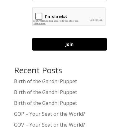
Join
Recent Posts
Birth of the Gandhi Puppet
Birth of the Gandhi Puppet
Birth of the Gandhi Puppet
GOP – Your Seat or the World?
GOV – Your Seat or the World?