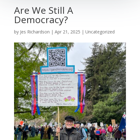
Are We Still A
Democracy?
by
Jes Richardson
|
Apr 21, 2025
|
Uncategorized