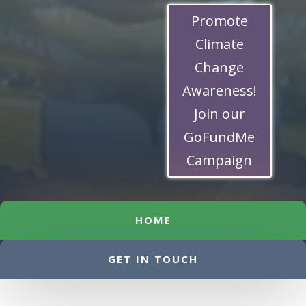
Promote
Climate
Change
Awareness!
Join our
GoFundMe
Campaign
HOME
GET IN TOUCH