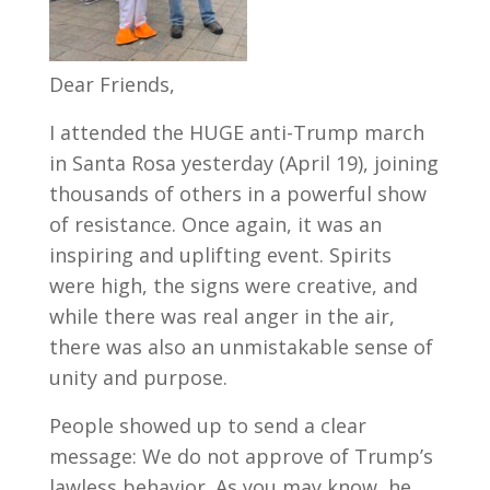
Dear Friends,
I attended the HUGE anti-Trump march
in Santa Rosa yesterday (April 19), joining
thousands of others in a powerful show
of resistance. Once again, it was an
inspiring and uplifting event. Spirits
were high, the signs were creative, and
while there was real anger in the air,
there was also an unmistakable sense of
unity and purpose.
People showed up to send a clear
message: We do not approve of Trump’s
lawless behavior. As you may know, he