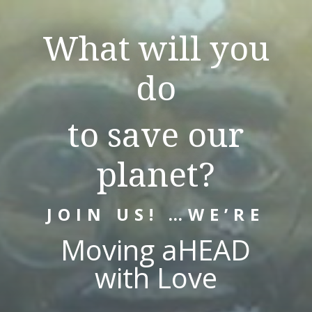
What will you
do
to save our
planet?
JOIN US! …WE’RE
Moving aHEAD
with Love