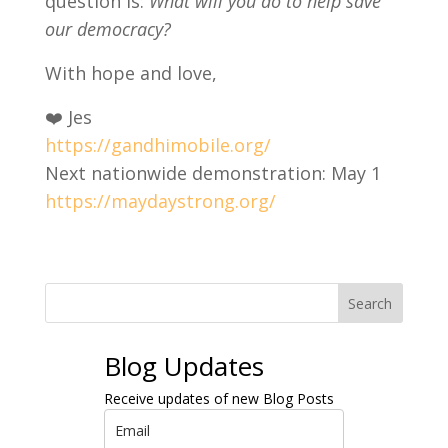
question is:
What will you do to help save
our democracy?
With hope and love,
❤️ Jes
https://gandhimobile.org/
Next nationwide demonstration: May 1
https://maydaystrong.org/
Search
Blog Updates
Receive updates of new Blog Posts