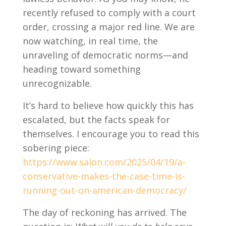
recently refused to comply with a court
order, crossing a major red line. We are
now watching, in real time, the
unraveling of democratic norms—and
heading toward something
unrecognizable.
It’s hard to believe how quickly this has
escalated, but the facts speak for
themselves. I encourage you to read this
sobering piece:
https://www.salon.com/2025/04/19/a-
conservative-makes-the-case-time-is-
running-out-on-american-democracy/
The day of reckoning has arrived. The